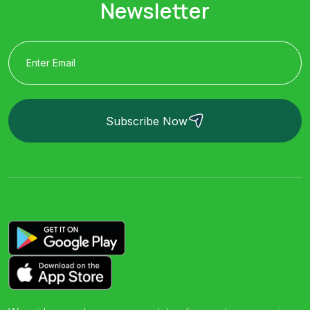
Newsletter
Subscribe Now