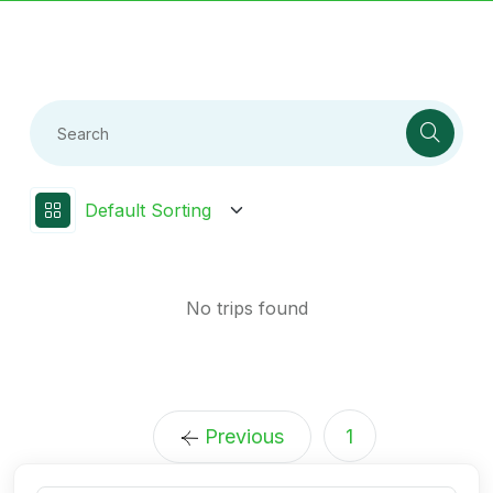
No trips found
Previous
1