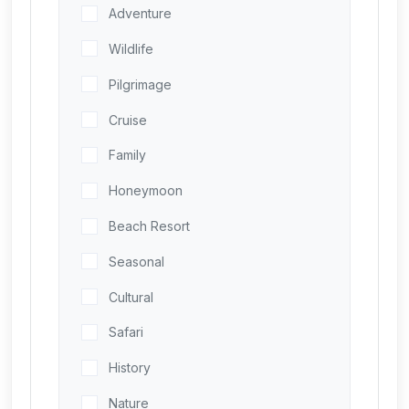
Adventure
Wildlife
Pilgrimage
Cruise
Family
Honeymoon
Beach Resort
Seasonal
Cultural
Safari
History
Nature