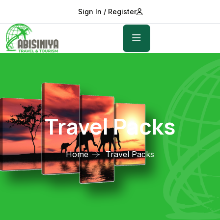
Sign In / Register
Travel Packs
Home
Travel Packs