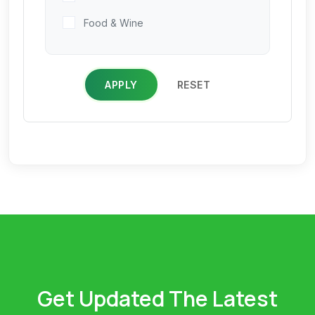
Food & Wine
APPLY
RESET
Get Updated The Latest