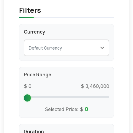
Filters
Currency
Price Range
$ 0
$ 3,460,000
0
Selected Price:
$
Duration