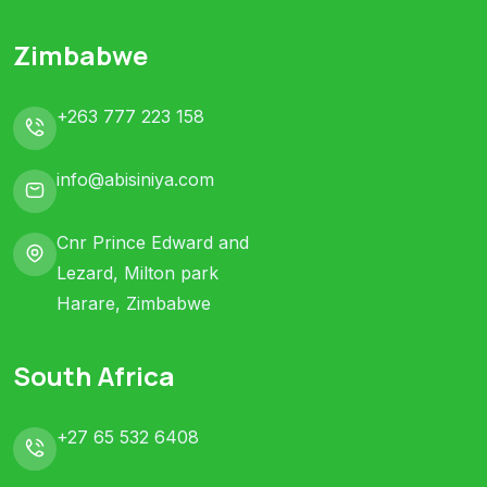
Zimbabwe
+263 777 223 158
info@abisiniya.com
Cnr Prince Edward and
Lezard, Milton park
Harare, Zimbabwe
South Africa
+27 65 532 6408