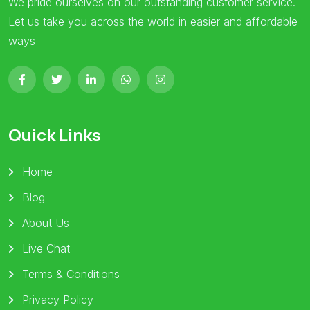
We pride ourselves on our outstanding customer service.
Let us take you across the world in easier and affordable
ways
Quick Links
Home
Blog
About Us
Live Chat
Terms & Conditions
Privacy Policy