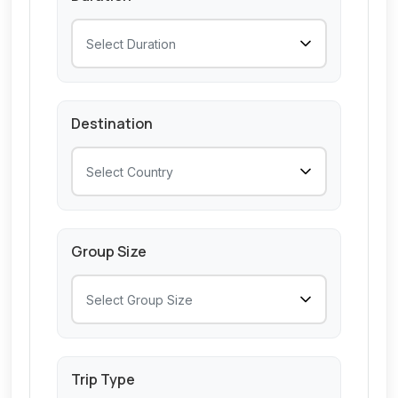
Destination
Group Size
Trip Type