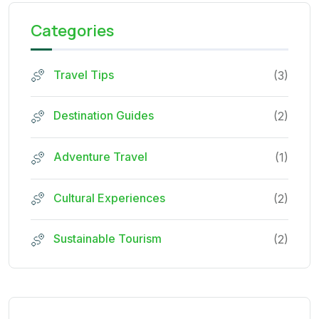
Categories
Travel Tips
(3)
Destination Guides
(2)
Adventure Travel
(1)
Cultural Experiences
(2)
Sustainable Tourism
(2)