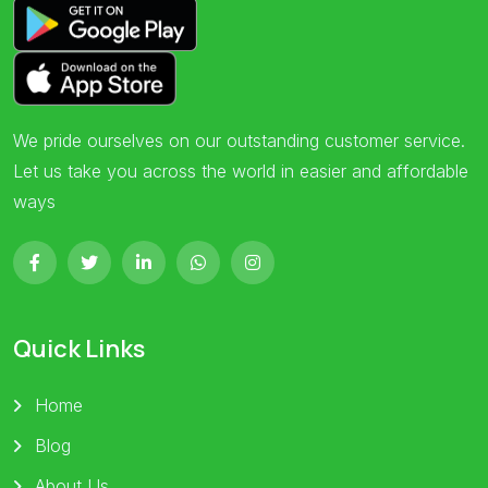
We pride ourselves on our outstanding customer service.
Let us take you across the world in easier and affordable
ways
Quick Links
Home
Blog
About Us