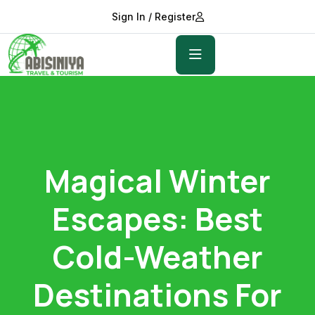
Sign In / Register
Magical Winter
Escapes: Best
Cold-Weather
Destinations For