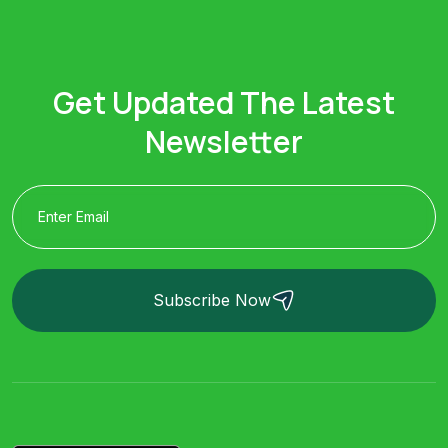
Get Updated The Latest
Newsletter
Subscribe Now