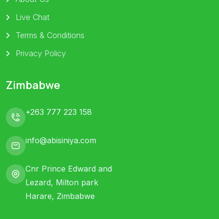
Live Chat
Terms & Conditions
Privacy Policy
Zimbabwe
+263 777 223 158
info@abisiniya.com
Cnr Prince Edward and
Lezard, Milton park
Harare, Zimbabwe