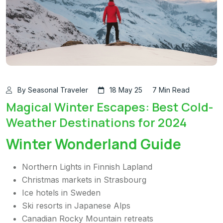
By Seasonal Traveler
18 May 25
7 Min Read
Magical Winter Escapes: Best Cold-
Weather Destinations for 2024
Winter Wonderland Guide
Northern Lights in Finnish Lapland
Christmas markets in Strasbourg
Ice hotels in Sweden
Ski resorts in Japanese Alps
Canadian Rocky Mountain retreats