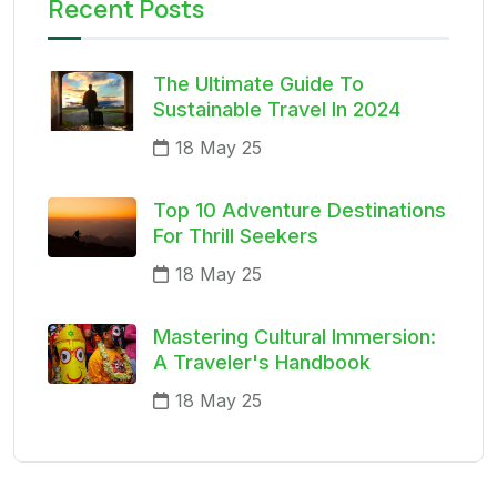
Recent Posts
The Ultimate Guide To
Sustainable Travel In 2024
18 May 25
Top 10 Adventure Destinations
For Thrill Seekers
18 May 25
Mastering Cultural Immersion:
A Traveler's Handbook
18 May 25