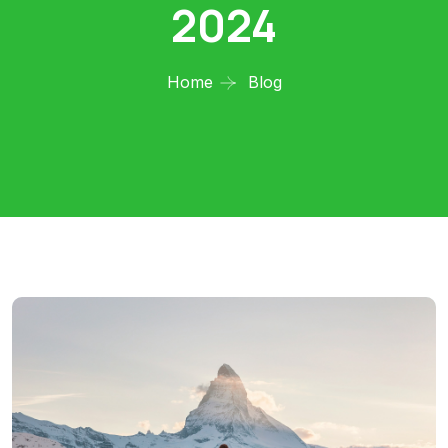
2024
Home
Blog