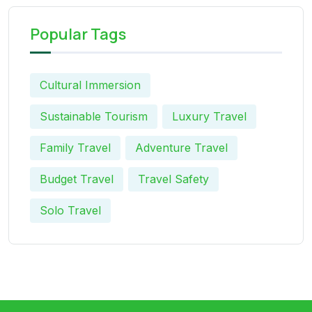
Popular Tags
Cultural Immersion
Sustainable Tourism
Luxury Travel
Family Travel
Adventure Travel
Budget Travel
Travel Safety
Solo Travel