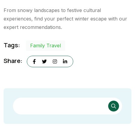
From snowy landscapes to festive cultural
experiences, find your perfect winter escape with our
expert recommendations.
Tags:
Family Travel
Share: