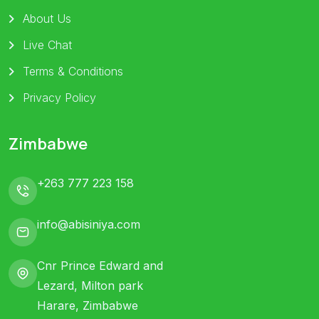
About Us
Live Chat
Terms & Conditions
Privacy Policy
Zimbabwe
+263 777 223 158
info@abisiniya.com
Cnr Prince Edward and
Lezard, Milton park
Harare, Zimbabwe