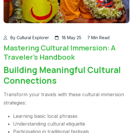
By Cultural Explorer
18 May 25
7 Min Read
Mastering Cultural Immersion: A
Traveler's Handbook
Building Meaningful Cultural
Connections
Transform your travels with these cultural immersion
strategies:
Learning basic local phrases
Understanding cultural etiquette
Participating in traditional festivals