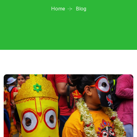
Home
Blog