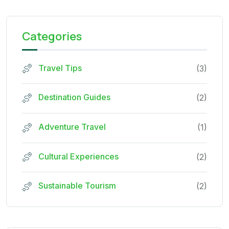
Categories
Travel Tips
(3)
Destination Guides
(2)
Adventure Travel
(1)
Cultural Experiences
(2)
Sustainable Tourism
(2)