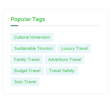
Popular Tags
Cultural Immersion
Sustainable Tourism
Luxury Travel
Family Travel
Adventure Travel
Budget Travel
Travel Safety
Solo Travel