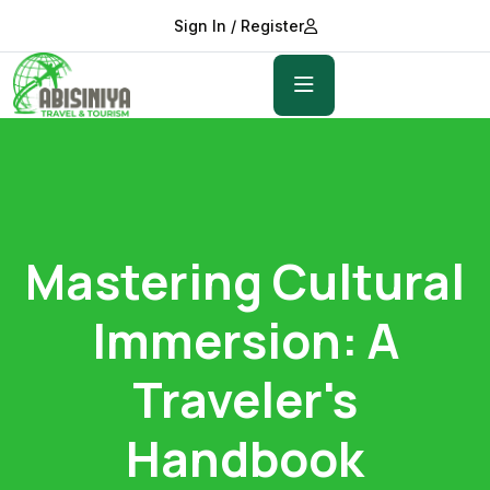
Sign In / Register
Mastering Cultural
Immersion: A
Traveler's
Handbook