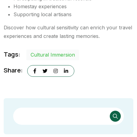
Homestay experiences
Supporting local artisans
Discover how cultural sensitivity can enrich your travel
experiences and create lasting memories.
Tags:
Cultural Immersion
Share: