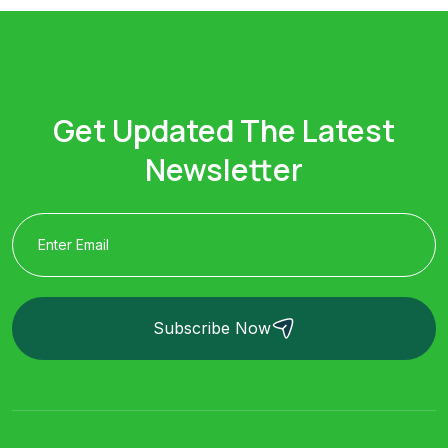
Get Updated The Latest
Newsletter
Subscribe Now