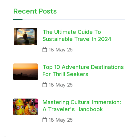
Recent Posts
The Ultimate Guide To
Sustainable Travel In 2024
18 May 25
Top 10 Adventure Destinations
For Thrill Seekers
18 May 25
Mastering Cultural Immersion:
A Traveler's Handbook
18 May 25