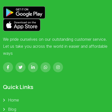
We pride ourselves on our outstanding customer service.
Let us take you across the world in easier and affordable
ways
Quick Links
Home
Blog