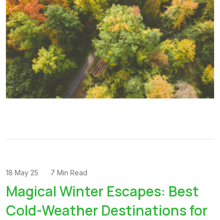
18 May 25
7 Min Read
Magical Winter Escapes: Best
Cold-Weather Destinations for