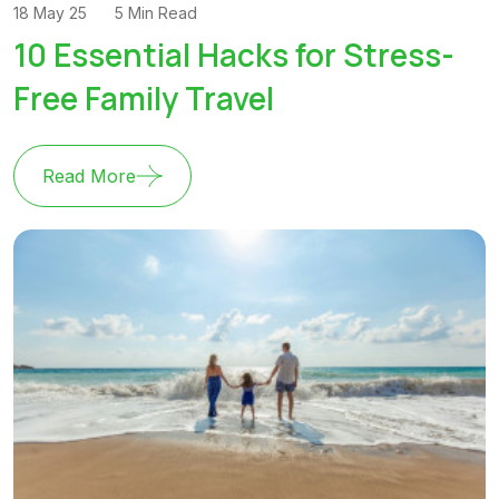
18 May 25
5 Min Read
10 Essential Hacks for Stress-
Free Family Travel
Read More