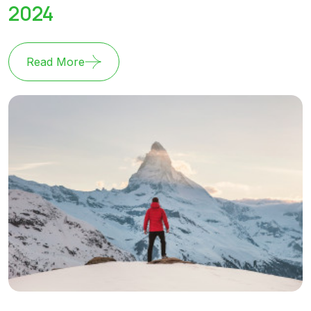
2024
Read More