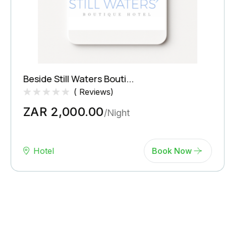
Beside Still Waters Bouti...
(
Reviews)
Rated
0
ZAR 2,000.00
0.0
/Night
out
of
5
(
Hotel
Book Now
Reviews)