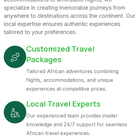
specialize in creating memorable journeys from
anywhere to destinations across the continent. Our
local expertise ensures authentic experiences
tailored to your preferences.
Customized Travel
Packages
Tailored African adventures combining
flights, accommodations, and unique
experiences at competitive prices.
Local Travel Experts
Our experienced team provides insider
knowledge and 24/7 support for seamless
African travel experiences.