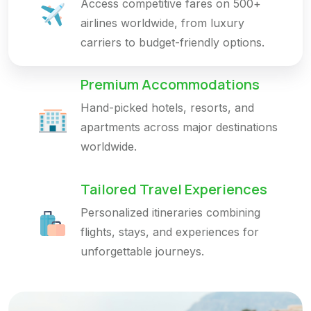
Access competitive fares on 500+
airlines worldwide, from luxury
carriers to budget-friendly options.
Premium Accommodations
Hand-picked hotels, resorts, and
apartments across major destinations
worldwide.
Tailored Travel Experiences
Personalized itineraries combining
flights, stays, and experiences for
unforgettable journeys.