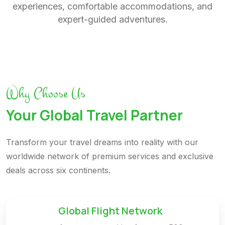
experiences, comfortable accommodations, and
expert-guided adventures.
Why Choose Us
Your Global Travel Partner
Transform your travel dreams into reality with our
worldwide network of premium services and exclusive
deals across six continents.
Global Flight Network