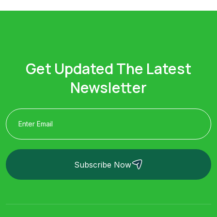
Get Updated The Latest
Newsletter
Subscribe Now