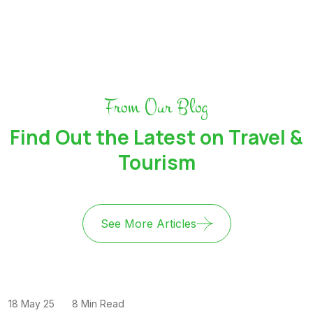
From Our Blog
Find Out the Latest on Travel &
Tourism
See More Articles
18 May 25
8 Min Read