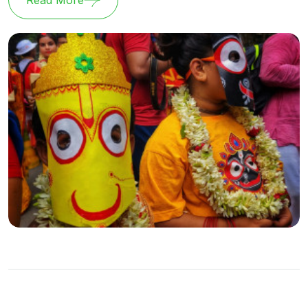
Read More