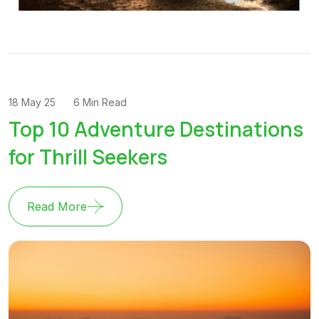
18 May 25
6 Min Read
Top 10 Adventure Destinations
for Thrill Seekers
Read More