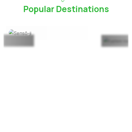
Popular Destinations