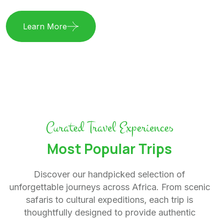
Learn More
Curated Travel Experiences
Most Popular Trips
Discover our handpicked selection of
unforgettable journeys across Africa. From scenic
safaris to cultural expeditions, each trip is
thoughtfully designed to provide authentic