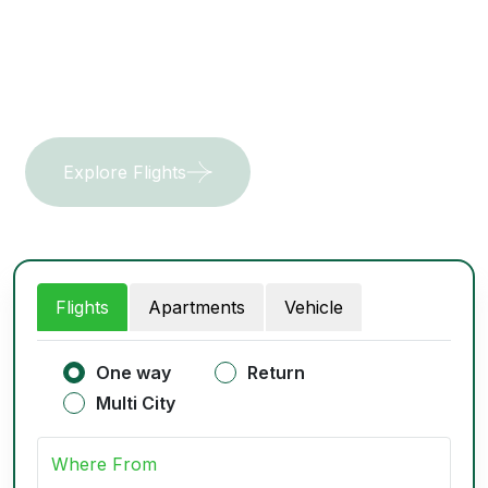
waters.
Explore Flights
Get In Touch
Flights
Apartments
Vehicle
One way
Return
Multi City
Where From