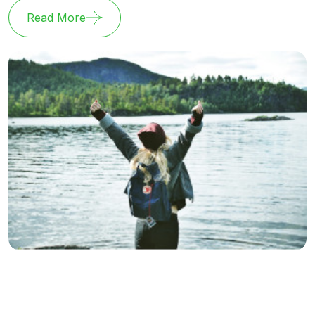
Read More