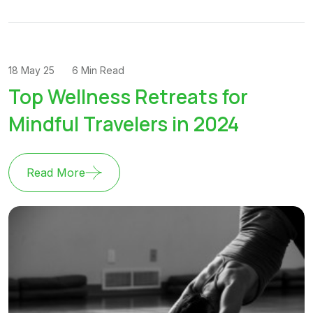
18 May 25
6 Min Read
Top Wellness Retreats for
Mindful Travelers in 2024
Read More