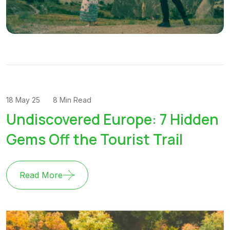
18 May 25
8 Min Read
Undiscovered Europe: 7 Hidden
Gems Off the Tourist Trail
Read More