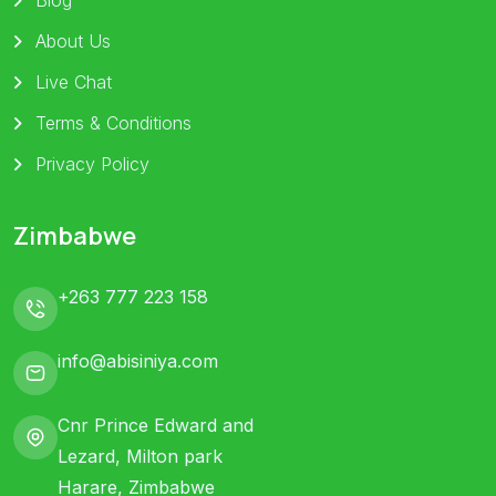
About Us
Live Chat
Terms & Conditions
Privacy Policy
Zimbabwe
+263 777 223 158
info@abisiniya.com
Cnr Prince Edward and
Lezard, Milton park
Harare, Zimbabwe