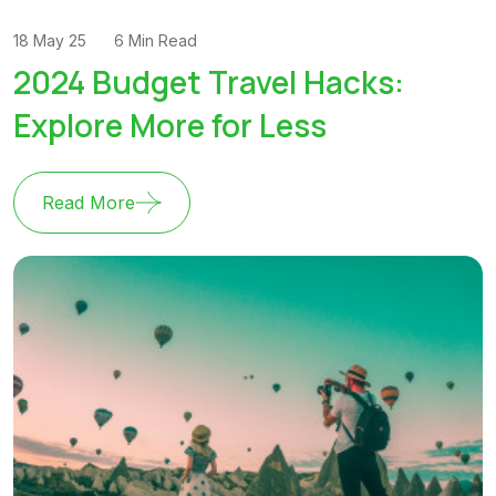
18 May 25
6 Min Read
2024 Budget Travel Hacks:
Explore More for Less
Read More