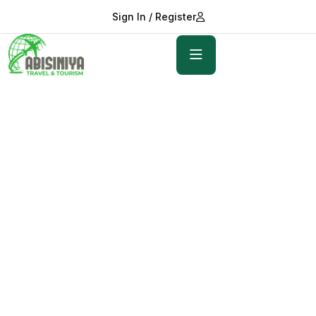
Sign In / Register
Explore, Dream, Discover
World Adventure
Awaits
Discover stunning places, the big five and turquoise