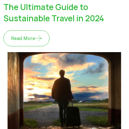
The Ultimate Guide to
Sustainable Travel in 2024
Read More