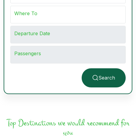
Where To
Departure Date
Passengers
Search
Top Destinations we would recommend for
you