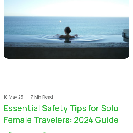
18 May 25
7 Min Read
Essential Safety Tips for Solo
Female Travelers: 2024 Guide