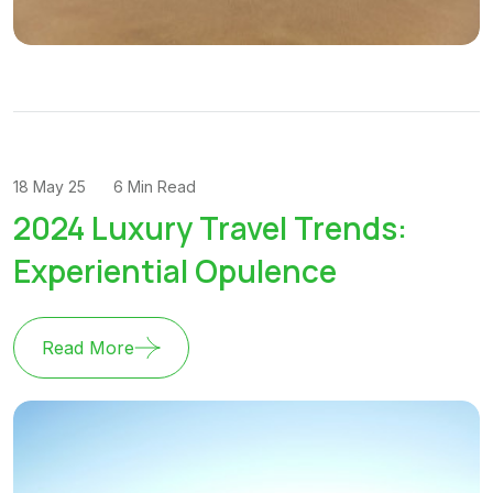
18 May 25
6 Min Read
2024 Luxury Travel Trends:
Experiential Opulence
Read More