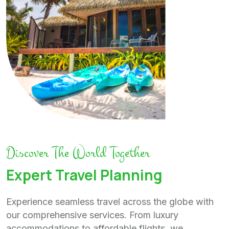
Discover The World Together
Expert Travel Planning
Experience seamless travel across the globe with
our comprehensive services. From luxury
accommodations to affordable flights, we