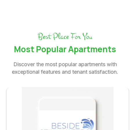
Best Place For You
Most Popular Apartments
Discover the most popular apartments with
exceptional features and tenant satisfaction.