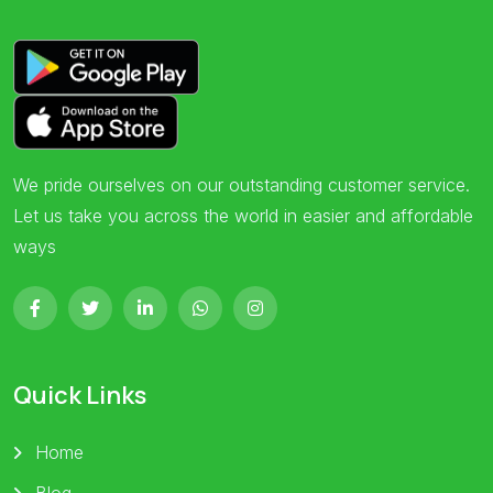
We pride ourselves on our outstanding customer service.
Let us take you across the world in easier and affordable
ways
Quick Links
Home
Blog