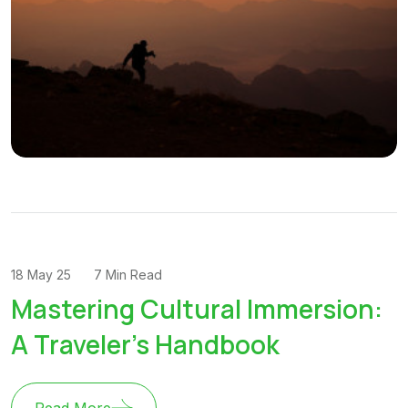
18 May 25
7 Min Read
Mastering Cultural Immersion:
A Traveler's Handbook